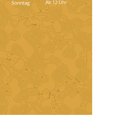
Ab 12 Uhr
Sonntag