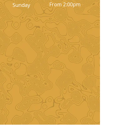
From 2:00pm
Sunday